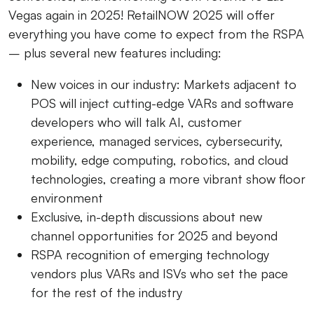
Vegas again in 2025! RetailNOW 2025 will offer
everything you have come to expect from the RSPA
– plus several new features including:
New voices in our industry:
Markets adjacent to
POS will inject cutting-edge VARs and software
developers who will talk AI, customer
experience, managed services, cybersecurity,
mobility, edge computing, robotics, and cloud
technologies, creating a more vibrant show floor
environment
Exclusive, in-depth discussions about
new
channel opportunities
for 2025 and beyond
RSPA recognition of emerging technology
vendors
plus VARs and ISVs who set the pace
for the rest of the industry