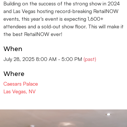
Building on the success of the strong show in 2024
and Las Vegas hosting record-breaking RetailNOW
events, this year’s event is expecting 1,600+
attendees and a sold-out show floor. This will make it
the best RetailNOW ever!
When
July 28, 2025 8:00 AM - 5:00 PM
(past)
Where
Caesars Palace
Las Vegas, NV