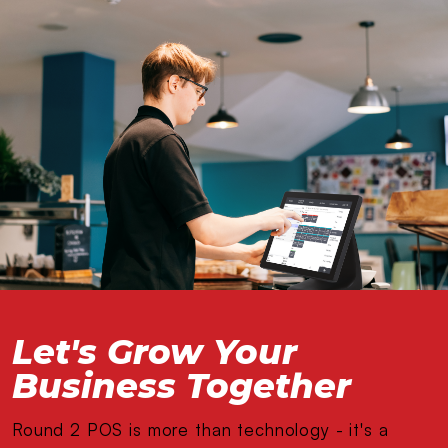
Let's Grow Your
Business Together
Round 2 POS is more than technology - it's a