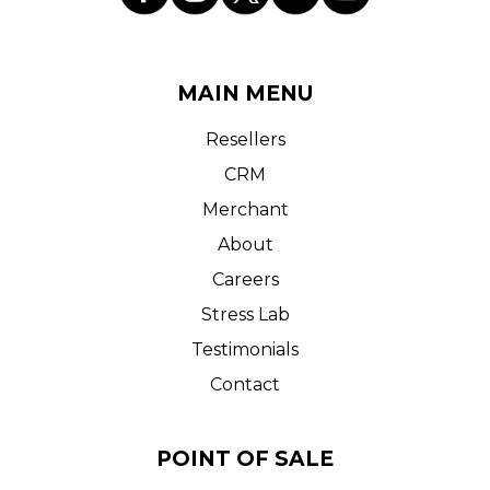
MAIN MENU
Resellers
CRM
Merchant
About
Careers
Stress Lab
Testimonials
Contact
POINT OF SALE