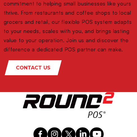
commitment to helping small businesses like yours
thrive. From restaurants and coffee shops to local
grocers and retail, our flexible POS system adapts
to your needs, scales with you, and brings lasting
value to your operation. Join us and discover the
difference a dedicated POS partner can make.
CONTACT US