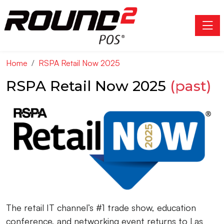
Toggle
Home
RSPA Retail Now 2025
RSPA Retail Now 2025
(past)
The retail IT channel’s #1 trade show, education
conference, and networking event returns to Las