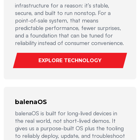
infrastructure for a reason: it’s stable,
secure, and built to run nonstop. For a
point-of-sale system, that means
predictable performance, fewer surprises,
and a foundation that can be tuned for
reliability instead of consumer convenience.
EXPLORE TECHNOLOGY
balenaOS
balenaOS is built for long-lived devices in
the real world, not short-lived demos. It
gives us a purpose-built OS plus the tooling
to reliably deploy, update, and troubleshoot