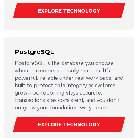
EXPLORE TECHNOLOGY
PostgreSQL
PostgreSQL is the database you choose
when correctness actually matters. It’s
powerful, reliable under real workloads, and
built to protect data integrity as systems
grow—so reporting stays accurate,
transactions stay consistent, and you don’t
outgrow your foundation two years in.
EXPLORE TECHNOLOGY