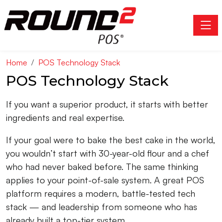
Toggle
Home
POS Technology Stack
POS Technology Stack
If you want a superior product, it starts with better
ingredients and real expertise.
If your goal were to bake the best cake in the world,
you wouldn’t start with 30-year-old flour and a chef
who had never baked before. The same thinking
applies to your point-of-sale system. A great POS
platform requires a modern, battle-tested tech
stack — and leadership from someone who has
already built a top-tier system.