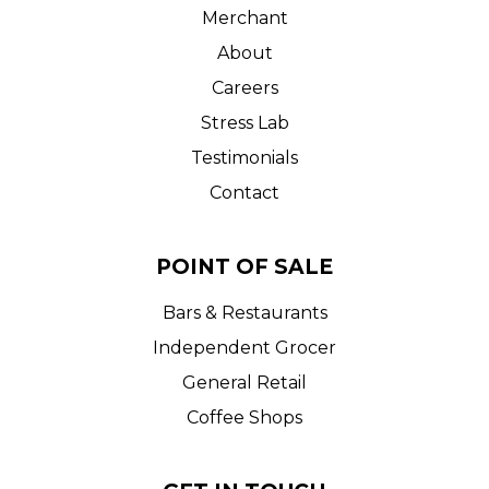
Merchant
About
Careers
Stress Lab
Testimonials
Contact
POINT OF SALE
Bars & Restaurants
Independent Grocer
General Retail
Coffee Shops