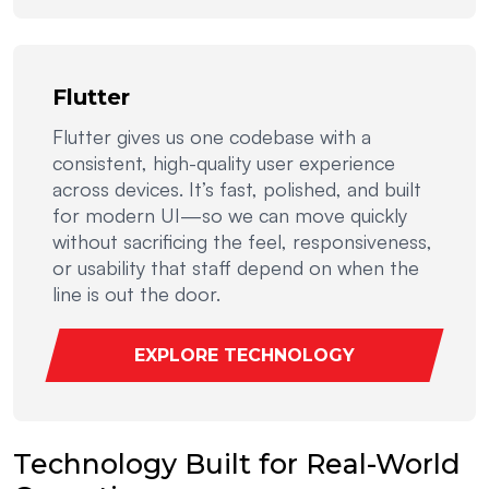
Flutter
Flutter gives us one codebase with a
consistent, high-quality user experience
across devices. It’s fast, polished, and built
for modern UI—so we can move quickly
without sacrificing the feel, responsiveness,
or usability that staff depend on when the
line is out the door.
EXPLORE TECHNOLOGY
Technology Built for Real-World