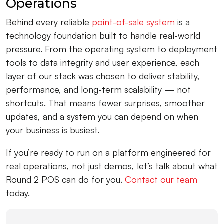
Operations
Behind every reliable
point-of-sale system
is a
technology foundation built to handle real-world
pressure. From the operating system to deployment
tools to data integrity and user experience, each
layer of our stack was chosen to deliver stability,
performance, and long-term scalability — not
shortcuts. That means fewer surprises, smoother
updates, and a system you can depend on when
your business is busiest.
If you’re ready to run on a platform engineered for
real operations, not just demos, let’s talk about what
Round 2 POS can do for you.
Contact our team
today.