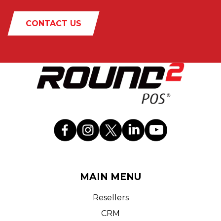
CONTACT US
MAIN MENU
Resellers
CRM