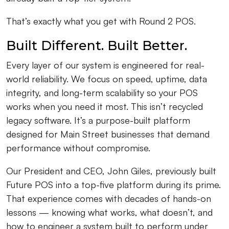
That’s exactly what you get with Round 2 POS.
Built Different. Built Better.
Every layer of our system is engineered for real-
world reliability. We focus on speed, uptime, data
integrity, and long-term scalability so your POS
works when you need it most. This isn’t recycled
legacy software. It’s a purpose-built platform
designed for Main Street businesses that demand
performance without compromise.
Our President and CEO, John Giles, previously built
Future POS into a top-five platform during its prime.
That experience comes with decades of hands-on
lessons — knowing what works, what doesn’t, and
how to engineer a system built to perform under