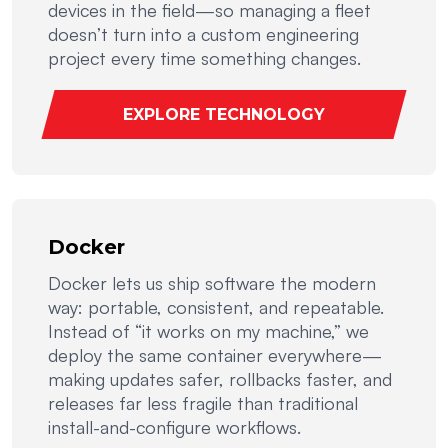
devices in the field—so managing a fleet
doesn’t turn into a custom engineering
project every time something changes.
EXPLORE TECHNOLOGY
Docker
Docker lets us ship software the modern
way: portable, consistent, and repeatable.
Instead of “it works on my machine,” we
deploy the same container everywhere—
making updates safer, rollbacks faster, and
releases far less fragile than traditional
install-and-configure workflows.