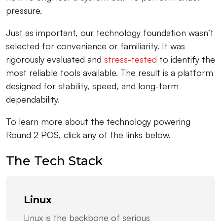
pressure.
Just as important, our technology foundation wasn’t
selected for convenience or familiarity. It was
rigorously evaluated and
stress-tested
to identify the
most reliable tools available. The result is a platform
designed for stability, speed, and long-term
dependability.
To learn more about the technology powering
Round 2 POS, click any of the links below.
The Tech Stack
Linux
Linux is the backbone of serious