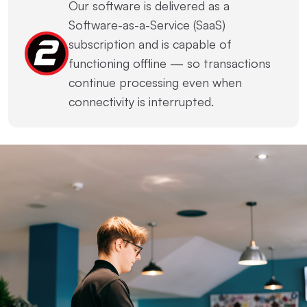
Our software is delivered as a
Software-as-a-Service (SaaS)
subscription and is capable of
functioning offline — so transactions
continue processing even when
connectivity is interrupted.