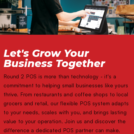
Let's Grow Your
Business Together
Round 2 POS is more than technology - it's a
commitment to helping small businesses like yours
thrive. From restaurants and coffee shops to local
grocers and retail, our flexible POS system adapts
to your needs, scales with you, and brings lasting
value to your operation. Join us and discover the
difference a dedicated POS partner can make.